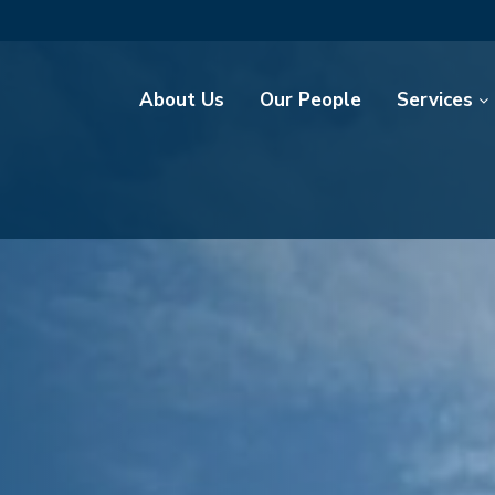
About Us
Our People
Services