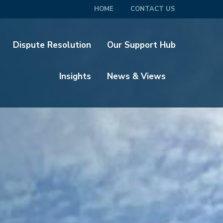
HOME
CONTACT US
Dispute Resolution
Our Support Hub
Insights
News & Views