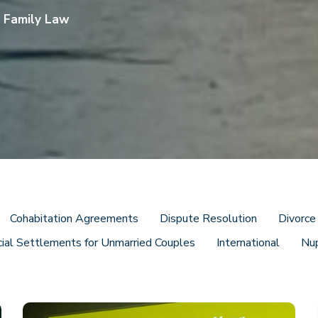
s Family Law
Cohabitation Agreements
Dispute Resolution
Divorce
cial Settlements for Unmarried Couples
International
Nu