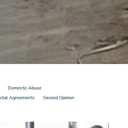
Domestic Abuse
ptial Agreements
Second Opinion