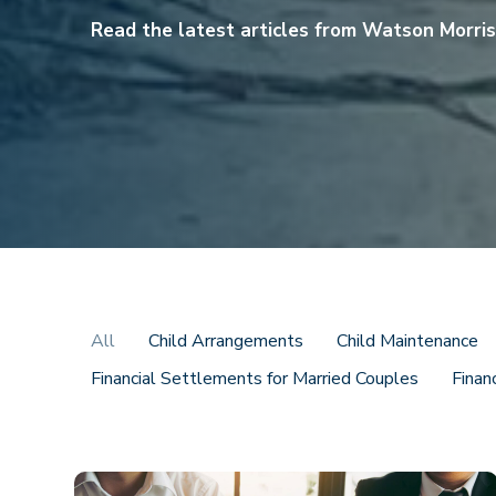
Read the latest articles from Watson Morri
All
Child Arrangements
Child Maintenance
Financial Settlements for Married Couples
Finan