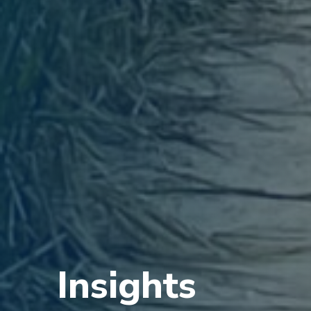
Insights