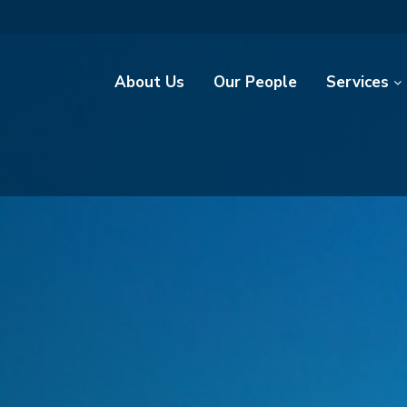
About Us
Our People
Services