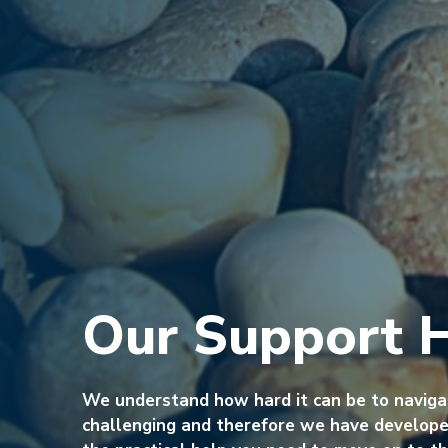
Our Support 
We understand how hard it can be to navig
challenging and therefore we have developed