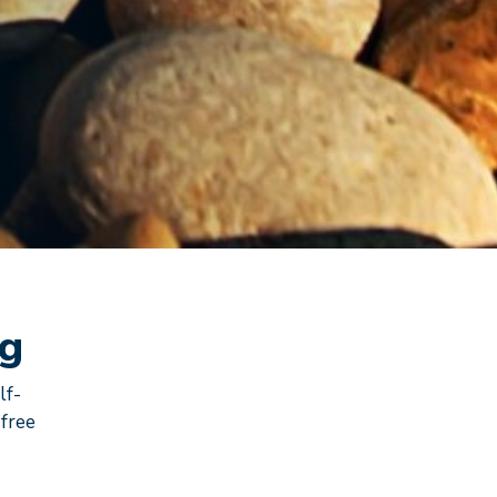
ng
lf-
 free