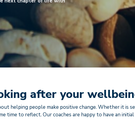
e next chapter of life with
oking after your wellbei
out helping people make positive change. Whether it is se
me time to reflect. Our coaches are happy to have an initial