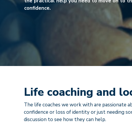
the practical help you need to move on to th
confidence.
Life coaching and lo
The life coaches we work with are passionate ab
confidence or loss of identity or just needing so
discussion to see how they can help.