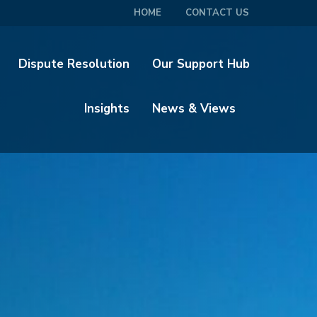
HOME
CONTACT US
Dispute Resolution
Our Support Hub
Insights
News & Views