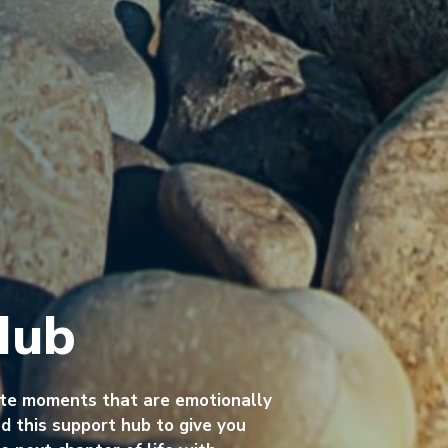
Hub
ate moments that are emotionally
 this support hub to give you