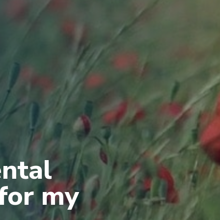
ental
 for my