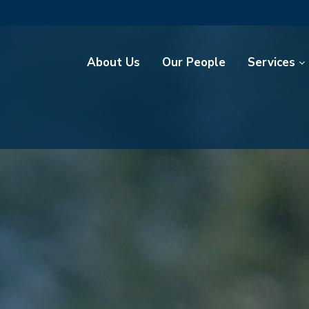
About Us
Our People
Services