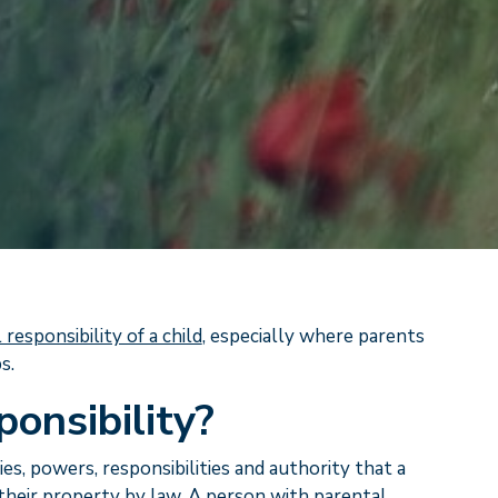
 responsibility of a child
, especially where parents
s.
ponsibility?
ies, powers, responsibilities and authority that a
d their property by law. A person with parental