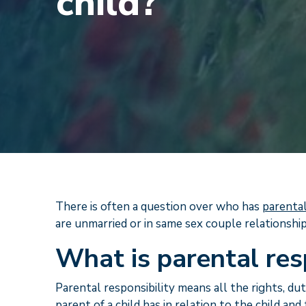
child?
There is often a question over who has
parental
are unmarried or in same sex couple relationship
What is parental res
Parental responsibility means all the rights, dut
parent of a child has in relation to the child an