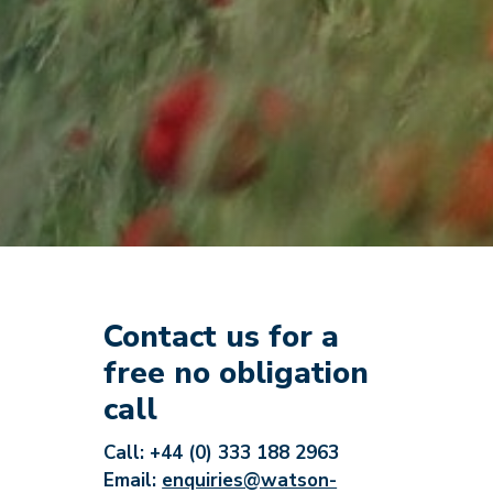
Contact us for a
free no obligation
call
Call: +44 (0) 333 188 2963
Email:
enquiries@watson-