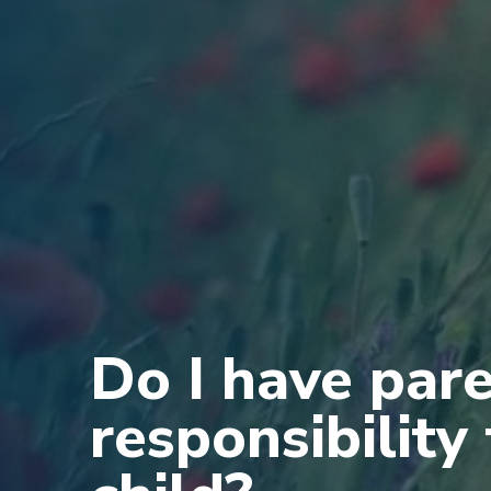
Do I have par
responsibility