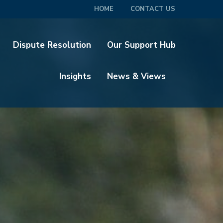
HOME
CONTACT US
Dispute Resolution
Our Support Hub
Insights
News & Views