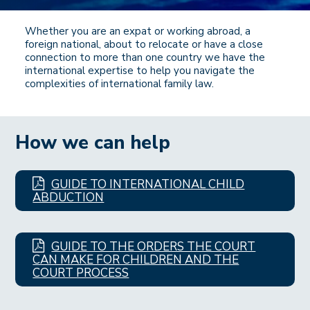
Whether you are an expat or working abroad, a
foreign national, about to relocate or have a close
connection to more than one country we have the
international expertise to help you navigate the
complexities of international family law.
How we can help
GUIDE TO INTERNATIONAL CHILD
ABDUCTION
GUIDE TO THE ORDERS THE COURT
CAN MAKE FOR CHILDREN AND THE
COURT PROCESS