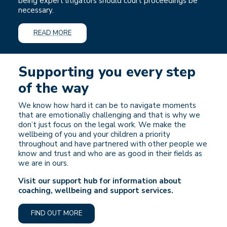
being expert litigators should court proceedings be
necessary.
READ MORE
Supporting you every step
of the way
We know how hard it can be to navigate moments
that are emotionally challenging and that is why we
don’t just focus on the legal work. We make the
wellbeing of you and your children a priority
throughout and have partnered with other people we
know and trust and who are as good in their fields as
we are in ours.
Visit our support hub for information about
coaching, wellbeing and support services.
FIND OUT MORE