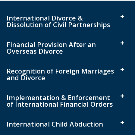
International Divorce &
Dissolution of Civil Partnerships
Financial Provision After an
Overseas Divorce
Recognition of Foreign Marriages
and Divorce
Implementation & Enforcement
of International Financial Orders
International Child Abduction