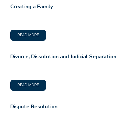
Creating a Family
READ MORE
Divorce, Dissolution and Judicial Separation
READ MORE
Dispute Resolution