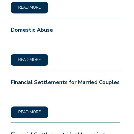
READ MORE
Domestic Abuse
READ MORE
Financial Settlements for Married Couples
READ MORE