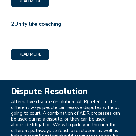
READ MORE
2Unify life coaching
READ MORE
Dispute Resolution
Alternative dispute resolution (ADR) refers to the
different ways people can resolve disputes without
going to court. A combination of ADR processes can
be used during a dispute, or they can be used
alongside litigation. We will guide you through the
different pathways to reach a resolution, as well as