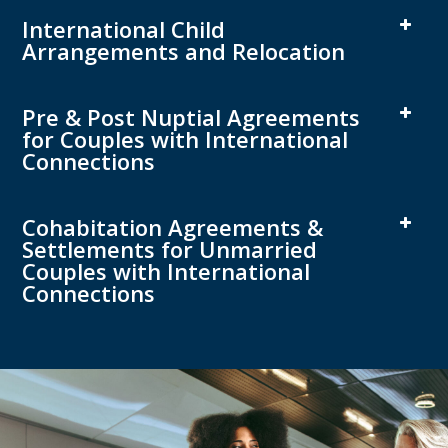
International Child
Arrangements and Relocation
Pre & Post Nuptial Agreements
for Couples with International
Connections
Cohabitation Agreements &
Settlements for Unmarried
Couples with International
Connections