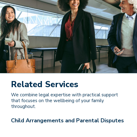
Related Services
We combine legal expertise with practical support
that focuses on the wellbeing of your family
throughout.
Child Arrangements and Parental Disputes