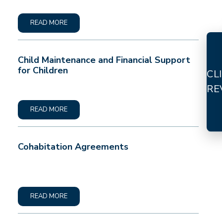
READ MORE
Child Maintenance and Financial Support
for Children
CL
RE
READ MORE
Cohabitation Agreements
READ MORE