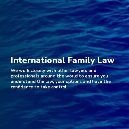
International Family Law
We work closely with other lawyers and
professionals around the world to ensure you
understand the law, your options and have the
confidence to take control.