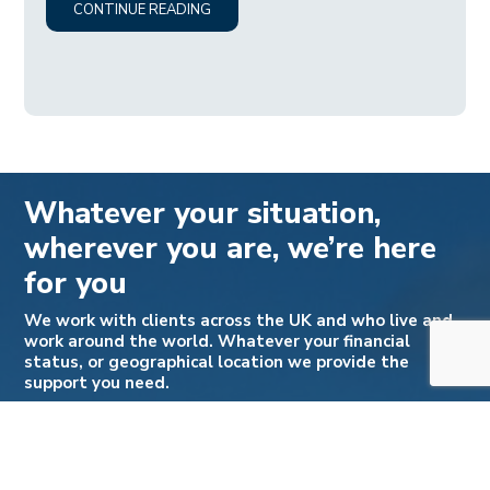
CONTINUE READING
Whatever your situation,
wherever you are, we’re here
for you
We work with clients across the UK and who live and
work around the world. Whatever your financial
status, or geographical location we provide the
support you need.
Please note we do not offer legal aid. For a free no
obligation call to discuss how we can help you:
Call: +44 (0) 333 188 2963