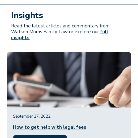
Insights
Read the latest articles and commentary from
Watson Morris Family Law or explore our
full
insights
September 27, 2022
How to get help with legal fees