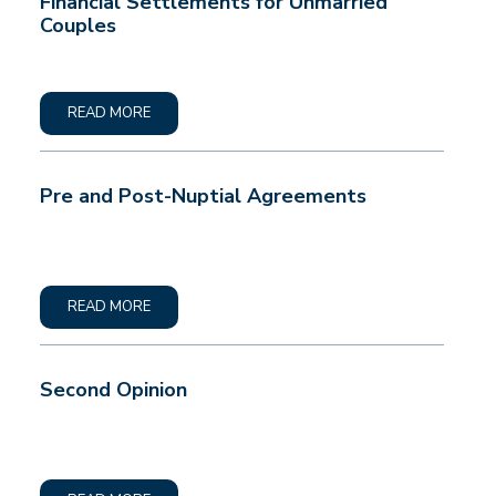
Financial Settlements for Unmarried
Couples
READ MORE
Pre and Post-Nuptial Agreements
READ MORE
Second Opinion