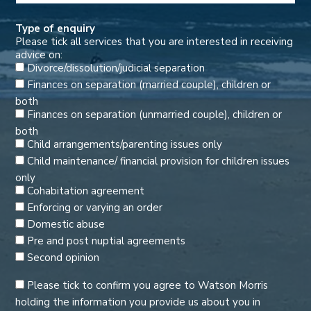
Type of enquiry
Please tick all services that you are interested in receiving
advice on:
Divorce/dissolution/judicial separation
Finances on separation (married couple), children or
both
Finances on separation (unmarried couple), children or
both
Child arrangements/parenting issues only
Child maintenance/ financial provision for children issues
only
Cohabitation agreement
Enforcing or varying an order
Domestic abuse
Pre and post nuptial agreements
Second opinion
Please tick to confirm you agree to Watson Morris
holding the information you provide us about you in