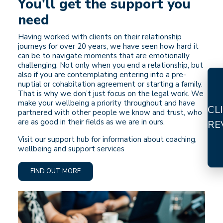
You'll get the support you
need
Having worked with clients on their relationship
journeys for over 20 years, we have seen how hard it
can be to navigate moments that are emotionally
challenging. Not only when you end a relationship, but
also if you are contemplating entering into a pre-
nuptial or cohabitation agreement or starting a family.
That is why we don’t just focus on the legal work. We
make your wellbeing a priority throughout and have
CL
partnered with other people we know and trust, who
are as good in their fields as we are in ours.
RE
Visit our support hub for information about coaching,
wellbeing and support services
FIND OUT MORE