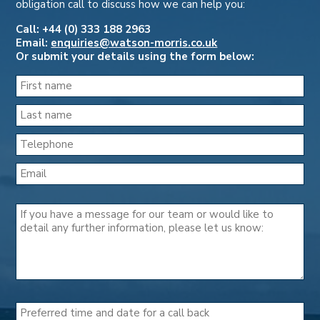
obligation call to discuss how we can help you:
Call: +44 (0) 333 188 2963
Email:
enquiries@watson-morris.co.uk
Or submit your details using the form below: