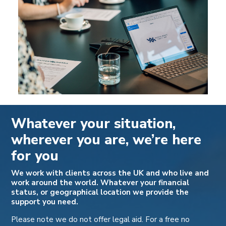
Whatever your situation,
wherever you are, we’re here
for you
We work with clients across the UK and who live and
work around the world. Whatever your financial
status, or geographical location we provide the
support you need.
Please note we do not offer legal aid. For a free no