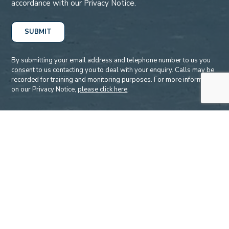
accordance with our Privacy Notice.
By submitting your email address and telephone number to us you
consent to us contacting you to deal with your enquiry. Calls may be
recorded for training and monitoring purposes. For more information
on our Privacy Notice,
please click here
.
Accreditations