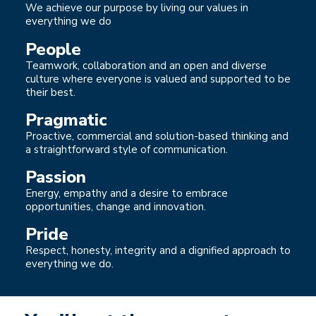
We achieve our purpose by living our values in
everything we do
People
Teamwork, collaboration and an open and diverse
culture where everyone is valued and supported to be
their best.
Pragmatic
Proactive, commercial and solution-based thinking and
a straightforward style of communication.
Passion
Energy, empathy and a desire to embrace
opportunities, change and innovation.
Pride
Respect, honesty, integrity and a dignified approach to
everything we do.