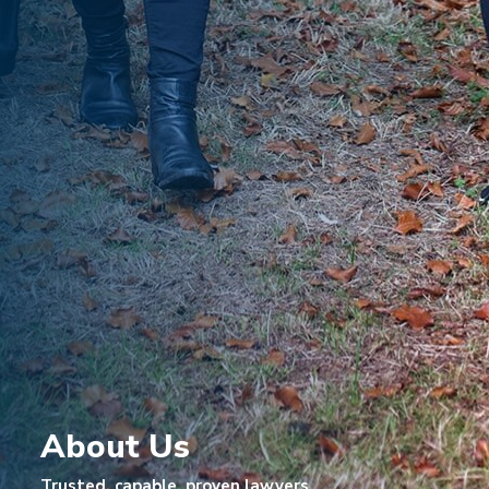
About Us
Trusted, capable, proven lawyers