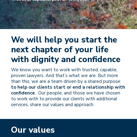
We will help you start the
next chapter of your life
with dignity and confidence
We know you want to work with trusted, capable,
proven lawyers. And that’s what we are. But more
than this, we are a team driven by a shared purpose:
to help our clients start or end a relationship with
confidence
. Our people, and those we have chosen
to work with to provide our clients with additional
services, share our values and approach.
Our values