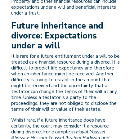
Property and other financial resources can include
expectations under a will and beneficial interests
under a trust.
Future inheritance and
divorce: Expectations
under a will
It is rare for a future entitlement under a will to be
treated as a financial resource during a divorce. It is
difficult to predict life expectancy and therefore
when an inheritance might be received. Another
difficulty is trying to establish the amount that
might be received and the uncertainty that a
testator can change the terms of their will at any
time. Unless a testator is a party to the
proceedings, they are not obliged to disclose the
terms of their will or value of their estate.
Whilst rare, if a future inheritance does have
certainty, the court may consider it a resource
during divorce. For example in
Hayat Youssef
Alireza v Hossam Youssef Ibrahim Radwan and