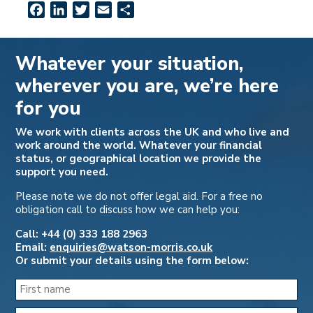
Facebook
LinkedIn
Twitter
Email
Share
Whatever your situation,
wherever you are, we’re here
for you
We work with clients across the UK and who live and
work around the world. Whatever your financial
status, or geographical location we provide the
support you need.
Please note we do not offer legal aid. For a free no
obligation call to discuss how we can help you:
Call: +44 (0) 333 188 2963
Email:
enquiries@watson-morris.co.uk
Or submit your details using the form below: