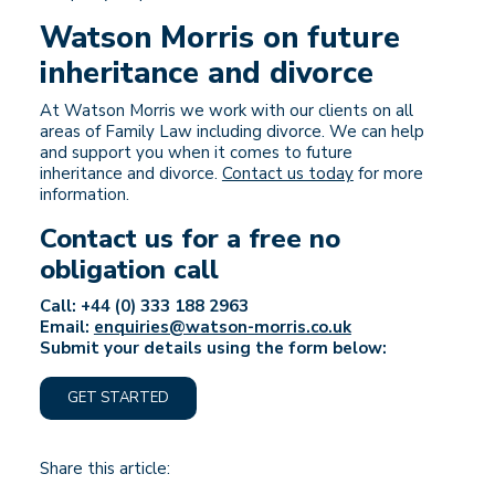
Watson Morris on future
inheritance and divorce
At Watson Morris we work with our clients on all
areas of Family Law including divorce. We can help
and support you when it comes to future
inheritance and divorce.
Contact us today
for more
information.
Contact us for a free no
obligation call
Call: +44 (0) 333 188 2963
Email:
enquiries@watson-morris.co.uk
Submit your details using the form below:
GET STARTED
Share this article: