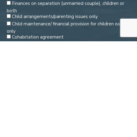
Finances on separation (unmarried couple), children or
both
Child arrangements/parenting issues only
Child maintenance/ financial provision for children issues
only
Cohabitation agreement
Enforcing or varying an order
Domestic abuse
Pre and post nuptial agreements
Second opinion
Please tick to confirm you agree to Watson Morris
holding the information you provide us about you in
accordance with our Privacy Notice.
By submitting your email address and telephone number to us you
consent to us contacting you to deal with your enquiry. Calls may be