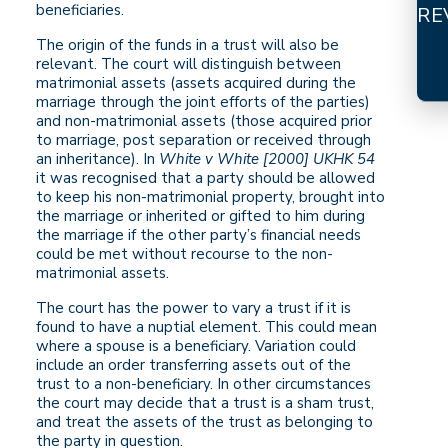
beneficiaries.
RE
The origin of the funds in a trust will also be
relevant. The court will distinguish between
matrimonial assets (assets acquired during the
marriage through the joint efforts of the parties)
and non-matrimonial assets (those acquired prior
to marriage, post separation or received through
an inheritance). In
White v White [2000] UKHK 54
it was recognised that a party should be allowed
to keep his non-matrimonial property, brought into
the marriage or inherited or gifted to him during
the marriage if the other party’s financial needs
could be met without recourse to the non-
matrimonial assets.
The court has the power to vary a trust if it is
found to have a nuptial element. This could mean
where a spouse is a beneficiary. Variation could
include an order transferring assets out of the
trust to a non-beneficiary. In other circumstances
the court may decide that a trust is a sham trust,
and treat the assets of the trust as belonging to
the party in question.