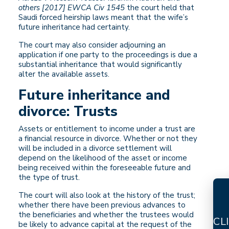
others [2017] EWCA Civ 1545
the court held that
Saudi forced heirship laws meant that the wife’s
future inheritance had certainty.
The court may also consider adjourning an
application if one party to the proceedings is due a
substantial inheritance that would significantly
alter the available assets.
Future inheritance and
divorce: Trusts
Assets or entitlement to income under a trust are
a financial resource in divorce. Whether or not they
will be included in a divorce settlement will
depend on the likelihood of the asset or income
being received within the foreseeable future and
the type of trust.
The court will also look at the history of the trust;
whether there have been previous advances to
the beneficiaries and whether the trustees would
CL
be likely to advance capital at the request of the