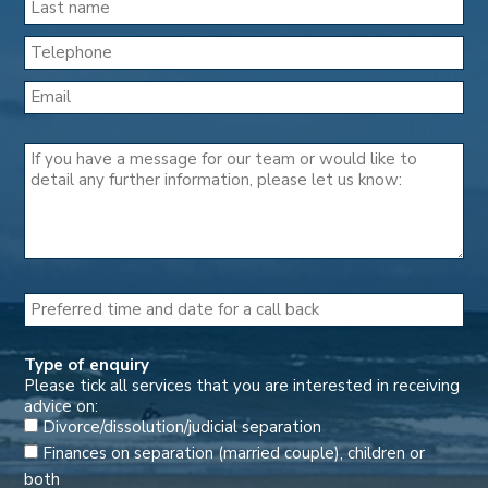
Type of enquiry
Please tick all services that you are interested in receiving
advice on:
Divorce/dissolution/judicial separation
Finances on separation (married couple), children or
both