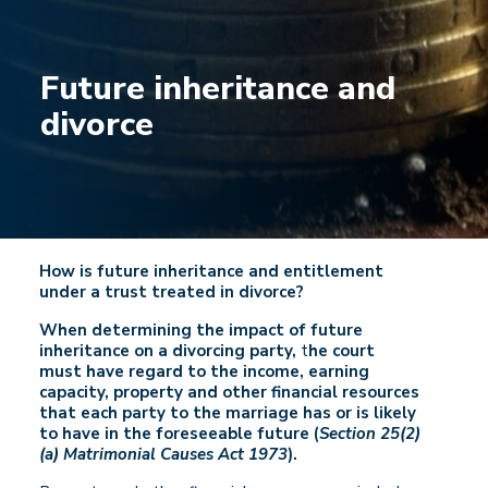
Future inheritance and
divorce
How is future inheritance and entitlement
under a trust treated in divorce?
When determining the impact of future
inheritance on a divorcing party,
t
he court
must have regard to the income, earning
capacity, property and other financial resources
that each party to the marriage has or is likely
to have in the foreseeable future (
Section 25(2)
(a) Matrimonial Causes Act 1973
).