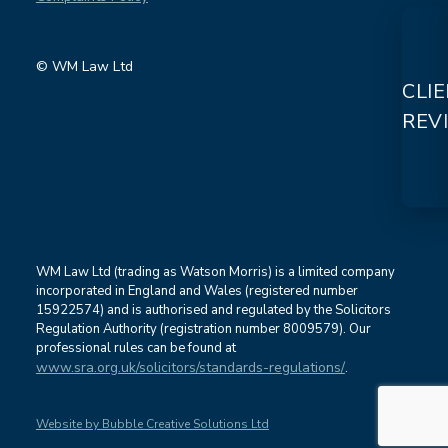
© WM Law Ltd
CLI
REV
WM Law Ltd (trading as Watson Morris) is a limited company
incorporated in England and Wales (registered number
15922574) and is authorised and regulated by the Solicitors
Regulation Authority (registration number 8009579). Our
professional rules can be found at
www.sra.org.uk/solicitors/standards-regulations/
.
Website by Bubble Creative Solutions Ltd