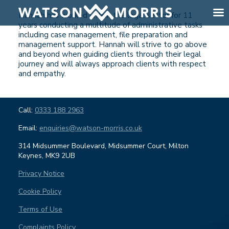
Hannah has worked within the legal sector for 11
years conducting a multitude of administrative tasks
including case management, file preparation and
management support. Hannah will strive to go above
and beyond when guiding clients through their legal
journey and will always approach clients with respect
and empathy.
Call:
0333 188 2963
Email:
enquiries@watson-morris.co.uk
314 Midsummer Boulevard, Midsummer Court, Milton
Keynes, MK9 2UB
Privacy Notice
Cookie Policy
Terms of Use
Complaints Policy