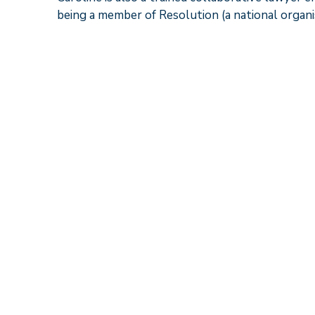
being a member of Resolution (a national organi
What others say
“Caroline Watson is well prepared and thoroug
expectations”
Chambers UK
“
Caroline Watson is an excellent family lawyer 
have had her as an opponent and been impresse
Legal 500
“Going through a divorce is a very emotional 
even if it meant taking a lot less than I was e
ensuring that we remained focused on moving 
my and my family’s future”.
Legal 500