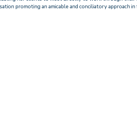
sation promoting an amicable and conciliatory approach in f
h. She gives pragmatic advice and doesn’t give clients u
who has a fantastic eye for detail. Clients feel very safe
d. She also works collaboratively”.
experience and a time when I just wanted to walk away as
ntitled to. Caroline remained very focused on the practica
things forward and explained the broader implications o