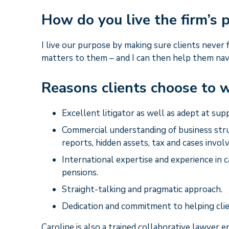
How do you live the firm’s
I live our purpose by making sure clients never
matters to them – and I can then help them nav
Reasons clients choose to w
Excellent litigator as well as adept at sup
Commercial understanding of business stru
reports, hidden assets, tax and cases involv
International expertise and experience in c
pensions.
Straight-talking and pragmatic approach.
Dedication and commitment to helping clie
Caroline is also a trained collaborative lawyer 