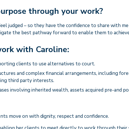
 purpose through your work?
 feel judged – so they have the confidence to share with m
igate the best pathway forward to enable them to achieve 
ork with Caroline:
porting clients to use alternatives to court.
ctures and complex financial arrangements, including for
ing third party interests.
ases involving inherited wealth, assets acquired pre-and p
nts move on with dignity, respect and confidence.
enabling her clients to meet directly to work through their 