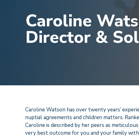
Caroline Wats
Director & Sol
Caroline Watson has over twenty years’ experienc
nuptial agreements and children matters. Ranke
Caroline is described by her peers as meticulous
very best outcome for you and your family with 