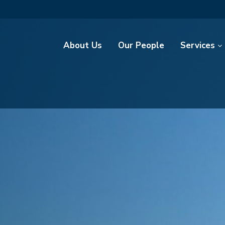
About Us
Our People
Services