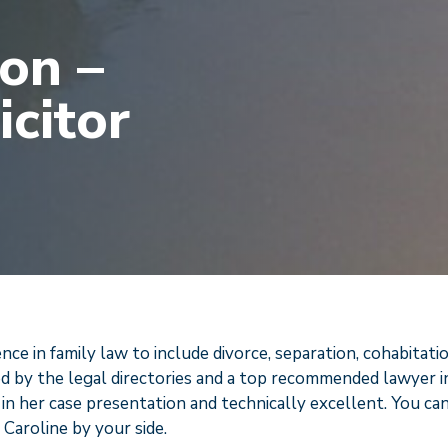
on –
icitor
e in family law to include divorce, separation, cohabitati
d by the legal directories and a top recommended lawyer i
 in her case presentation and technically excellent. You ca
Caroline by your side.