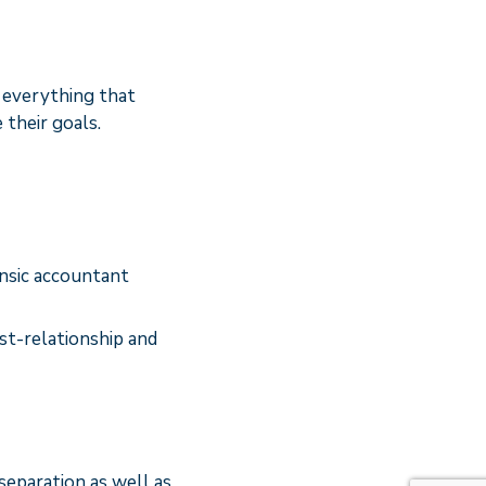
e everything that
their goals.
ensic accountant
ost-relationship and
separation as well as