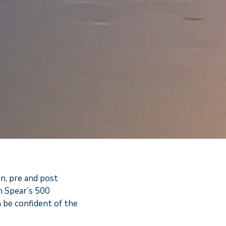
on, pre and post
n Spear’s 500
n be confident of the