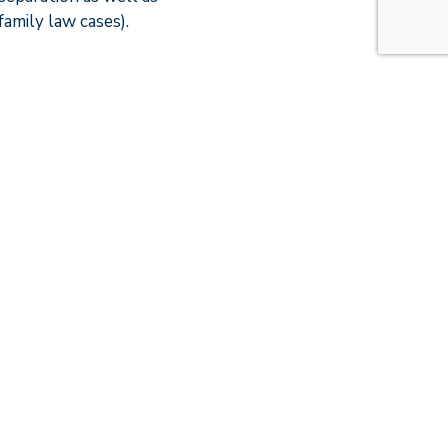
amily law cases).
nrealistic
 with Caroline. I
 quickly as I could
l and legal elements
f some decisions for