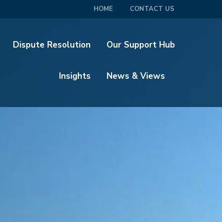
HOME
CONTACT US
Dispute Resolution
Our Support Hub
Insights
News & Views